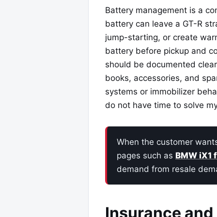
Battery management is a co
battery can leave a GT-R st
jump-starting, or create warn
battery before pickup and con
should be documented clearl
books, accessories, and spar
systems or immobilizer behav
do not have time to solve my
When the customer wants a
pages such as
BMW iX1 
demand from resale dem
Insurance and 