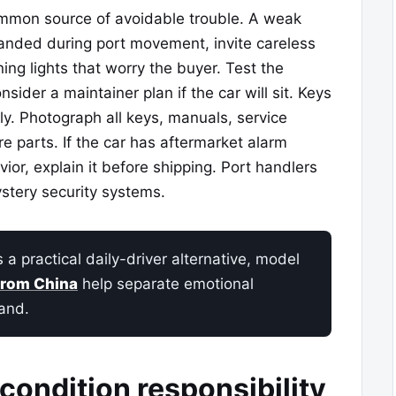
mmon source of avoidable trouble. A weak
randed during port movement, invite careless
ing lights that worry the buyer. Test the
sider a maintainer plan if the car will sit. Keys
y. Photograph all keys, manuals, service
e parts. If the car has aftermarket alarm
ior, explain it before shipping. Port handlers
stery security systems.
 practical daily-driver alternative, model
from China
help separate emotional
and.
condition responsibility