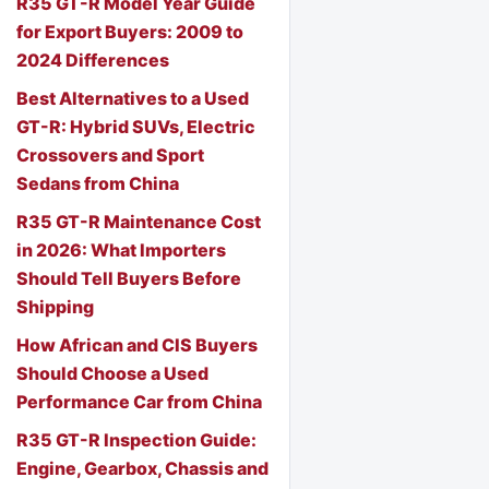
R35 GT-R Model Year Guide
for Export Buyers: 2009 to
2024 Differences
Best Alternatives to a Used
GT-R: Hybrid SUVs, Electric
Crossovers and Sport
Sedans from China
R35 GT-R Maintenance Cost
in 2026: What Importers
Should Tell Buyers Before
Shipping
How African and CIS Buyers
Should Choose a Used
Performance Car from China
R35 GT-R Inspection Guide:
Engine, Gearbox, Chassis and