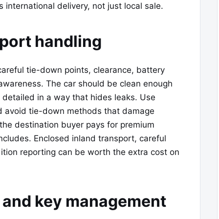
international delivery, not just local sale.
port handling
careful tie-down points, clearance, battery
wareness. The car should be clean enough
y detailed in a way that hides leaks. Use
nd avoid tie-down methods that damage
 the destination buyer pays for premium
ncludes. Enclosed inland transport, careful
ition reporting can be worth the extra cost on
m, and key management