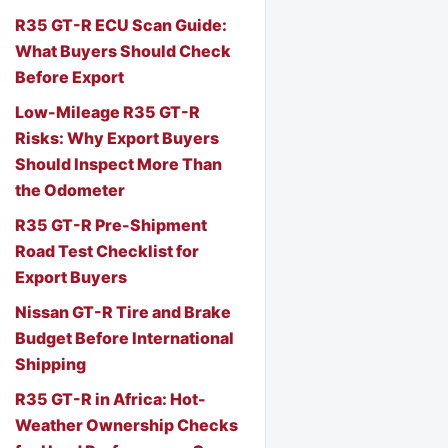
R35 GT-R ECU Scan Guide:
What Buyers Should Check
Before Export
Low-Mileage R35 GT-R
Risks: Why Export Buyers
Should Inspect More Than
the Odometer
R35 GT-R Pre-Shipment
Road Test Checklist for
Export Buyers
Nissan GT-R Tire and Brake
Budget Before International
Shipping
R35 GT-R in Africa: Hot-
Weather Ownership Checks