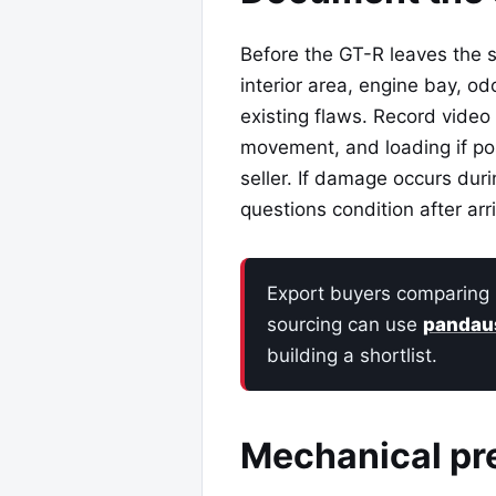
Before the GT-R leaves the se
interior area, engine bay, o
existing flaws. Record video
movement, and loading if po
seller. If damage occurs duri
questions condition after arr
Export buyers comparing 
sourcing can use
pandau
building a shortlist.
Mechanical pr