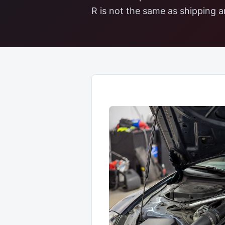
R is not the same as shipping an