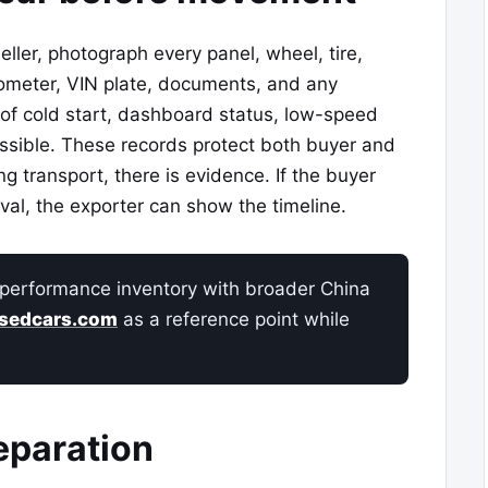
ller, photograph every panel, wheel, tire,
dometer, VIN plate, documents, and any
 of cold start, dashboard status, low-speed
ssible. These records protect both buyer and
ng transport, there is evidence. If the buyer
ival, the exporter can show the timeline.
performance inventory with broader China
sedcars.com
as a reference point while
eparation