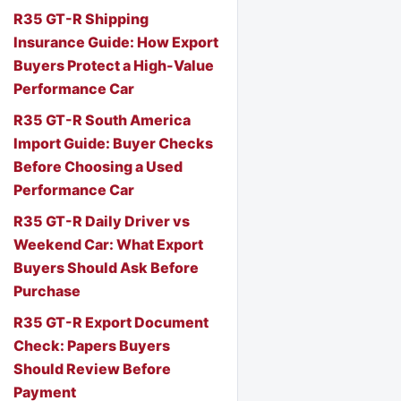
R35 GT-R Shipping
Insurance Guide: How Export
Buyers Protect a High-Value
Performance Car
R35 GT-R South America
Import Guide: Buyer Checks
Before Choosing a Used
Performance Car
R35 GT-R Daily Driver vs
Weekend Car: What Export
Buyers Should Ask Before
Purchase
R35 GT-R Export Document
Check: Papers Buyers
Should Review Before
Payment