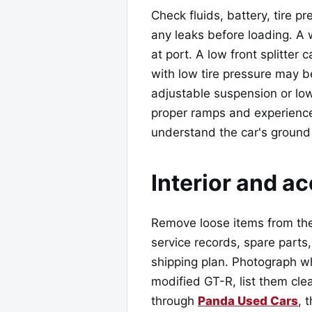
Check fluids, battery, tire p
any leaks before loading. A
at port. A low front splitter
with low tire pressure may b
adjustable suspension or low
proper ramps and experience
understand the car's ground
Interior and a
Remove loose items from the
service records, spare parts
shipping plan. Photograph wha
modified GT-R, list them cle
through
Panda Used Cars
, 