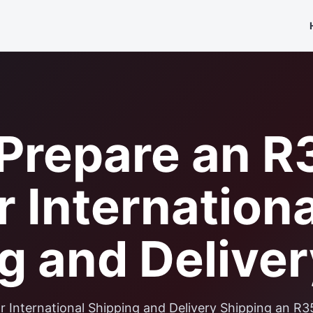
Prepare an R
r Internationa
g and Deliver
 International Shipping and Delivery Shipping an R3