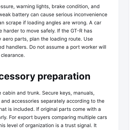
ressure, warning lights, brake condition, and
 weak battery can cause serious inconvenience
 can scrape if loading angles are wrong. A car
e harder to move safely. If the GT-R has
 aero parts, plan the loading route. Use
d handlers. Do not assume a port worker will
 clearance.
ccessory preparation
 cabin and trunk. Secure keys, manuals,
, and accessories separately according to the
t is included. If original parts come with a
arly. For export buyers comparing multiple cars
this level of organization is a trust signal. It