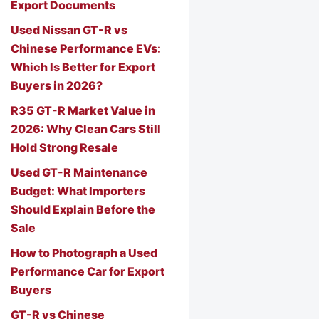
Export Documents
Used Nissan GT-R vs
Chinese Performance EVs:
Which Is Better for Export
Buyers in 2026?
R35 GT-R Market Value in
2026: Why Clean Cars Still
Hold Strong Resale
Used GT-R Maintenance
Budget: What Importers
Should Explain Before the
Sale
How to Photograph a Used
Performance Car for Export
Buyers
GT-R vs Chinese