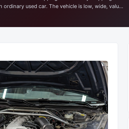
 ordinary used car. The vehicle is low, wide, valu...