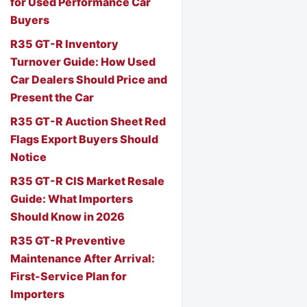
for Used Performance Car
Buyers
R35 GT-R Inventory
Turnover Guide: How Used
Car Dealers Should Price and
Present the Car
R35 GT-R Auction Sheet Red
Flags Export Buyers Should
Notice
R35 GT-R CIS Market Resale
Guide: What Importers
Should Know in 2026
R35 GT-R Preventive
Maintenance After Arrival:
First-Service Plan for
Importers