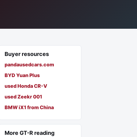
Buyer resources
pandausedcars.com
BYD Yuan Plus
used Honda CR-V
used Zeekr 001
BMW iX1 from China
More GT-R reading