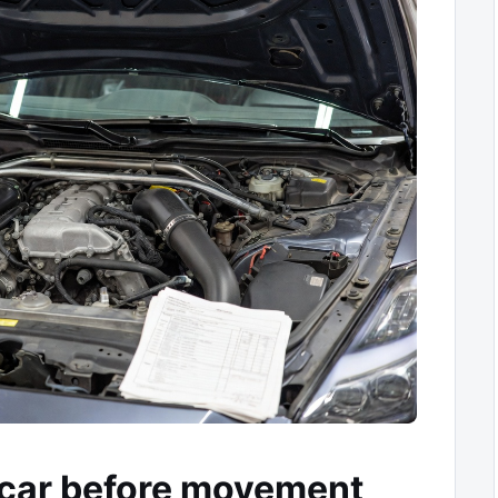
car before movement