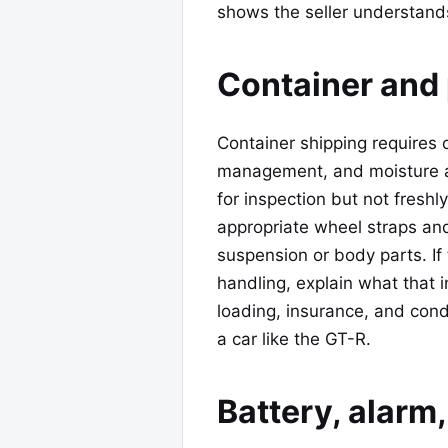
shows the seller understands 
Container and 
Container shipping requires 
management, and moisture a
for inspection but not freshl
appropriate wheel straps a
suspension or body parts. If
handling, explain what that i
loading, insurance, and cond
a car like the GT-R.
Battery, alar