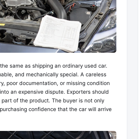
the same as shipping an ordinary used car.
luable, and mechanically special. A careless
y, poor documentation, or missing condition
into an expensive dispute. Exporters should
 part of the product. The buyer is not only
purchasing confidence that the car will arrive