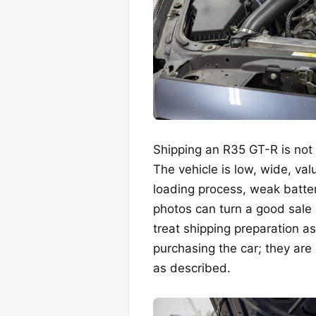
Shipping an R35 GT-R is not 
The vehicle is low, wide, va
loading process, weak batter
photos can turn a good sale 
treat shipping preparation as
purchasing the car; they are 
as described.