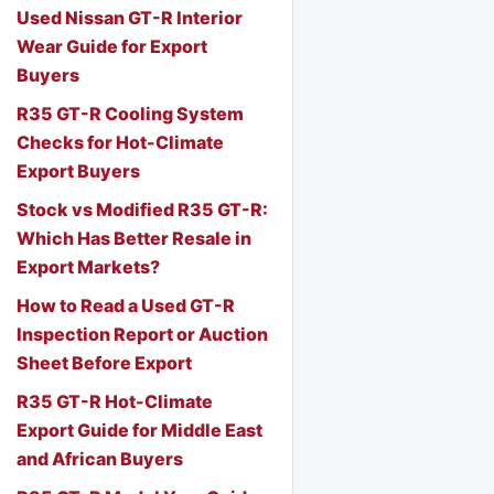
Used Nissan GT-R Interior
Wear Guide for Export
Buyers
R35 GT-R Cooling System
Checks for Hot-Climate
Export Buyers
Stock vs Modified R35 GT-R:
Which Has Better Resale in
Export Markets?
How to Read a Used GT-R
Inspection Report or Auction
Sheet Before Export
R35 GT-R Hot-Climate
Export Guide for Middle East
and African Buyers