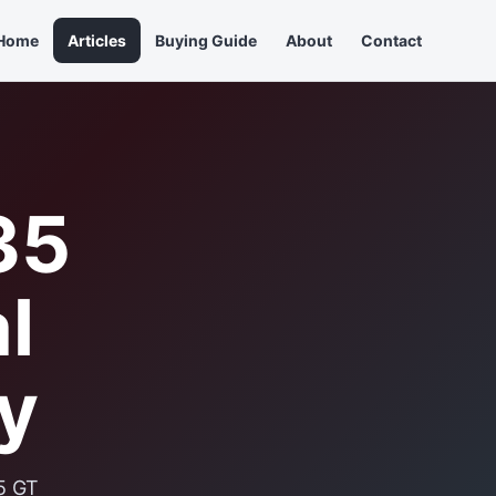
Home
Articles
Buying Guide
About
Contact
35
l
y
5 GT