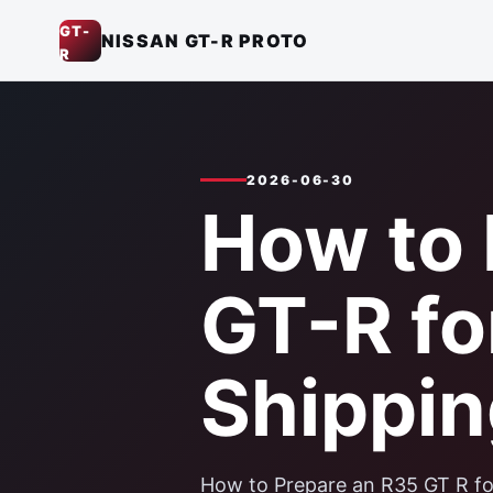
GT-
NISSAN GT-R PROTO
R
2026-06-30
How to 
GT-R fo
Shippin
How to Prepare an R35 GT R for