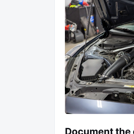
Document the 