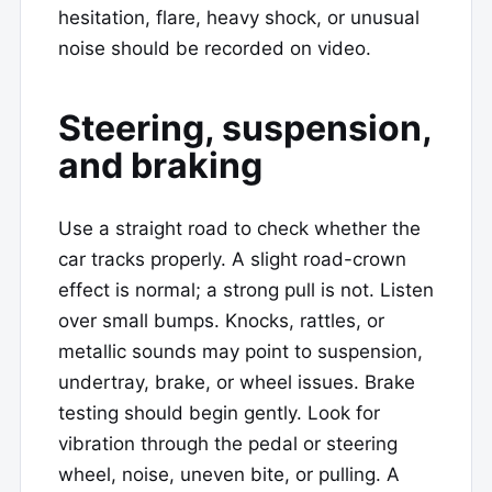
hesitation, flare, heavy shock, or unusual
noise should be recorded on video.
Steering, suspension,
and braking
Use a straight road to check whether the
car tracks properly. A slight road-crown
effect is normal; a strong pull is not. Listen
over small bumps. Knocks, rattles, or
metallic sounds may point to suspension,
undertray, brake, or wheel issues. Brake
testing should begin gently. Look for
vibration through the pedal or steering
wheel, noise, uneven bite, or pulling. A