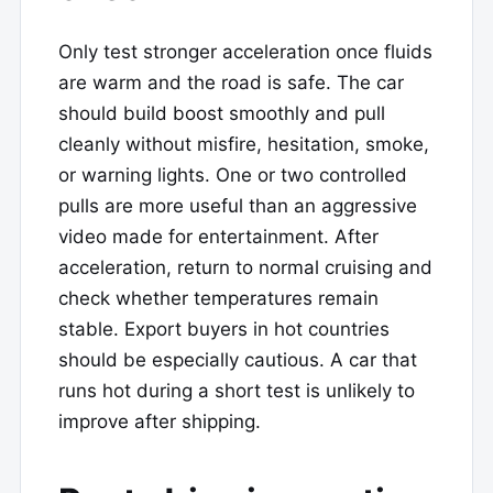
Only test stronger acceleration once fluids
are warm and the road is safe. The car
should build boost smoothly and pull
cleanly without misfire, hesitation, smoke,
or warning lights. One or two controlled
pulls are more useful than an aggressive
video made for entertainment. After
acceleration, return to normal cruising and
check whether temperatures remain
stable. Export buyers in hot countries
should be especially cautious. A car that
runs hot during a short test is unlikely to
improve after shipping.