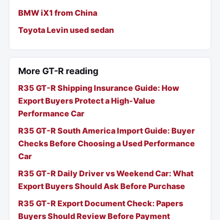
BMW iX1 from China
Toyota Levin used sedan
More GT-R reading
R35 GT-R Shipping Insurance Guide: How
Export Buyers Protect a High-Value
Performance Car
R35 GT-R South America Import Guide: Buyer
Checks Before Choosing a Used Performance
Car
R35 GT-R Daily Driver vs Weekend Car: What
Export Buyers Should Ask Before Purchase
R35 GT-R Export Document Check: Papers
Buyers Should Review Before Payment