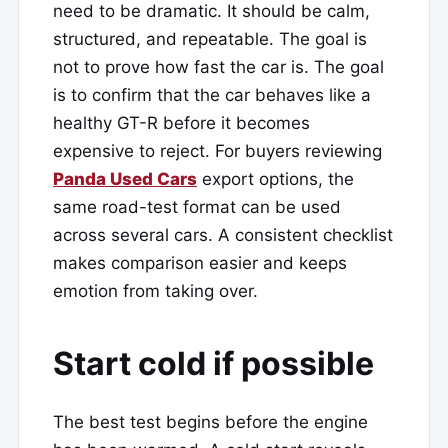
need to be dramatic. It should be calm,
structured, and repeatable. The goal is
not to prove how fast the car is. The goal
is to confirm that the car behaves like a
healthy GT-R before it becomes
expensive to reject. For buyers reviewing
Panda Used Cars
export options, the
same road-test format can be used
across several cars. A consistent checklist
makes comparison easier and keeps
emotion from taking over.
Start cold if possible
The best test begins before the engine