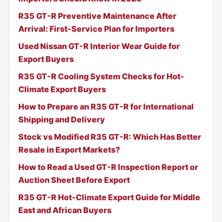
R35 GT-R Preventive Maintenance After
Arrival: First-Service Plan for Importers
Used Nissan GT-R Interior Wear Guide for
Export Buyers
R35 GT-R Cooling System Checks for Hot-
Climate Export Buyers
How to Prepare an R35 GT-R for International
Shipping and Delivery
Stock vs Modified R35 GT-R: Which Has Better
Resale in Export Markets?
How to Read a Used GT-R Inspection Report or
Auction Sheet Before Export
R35 GT-R Hot-Climate Export Guide for Middle
East and African Buyers