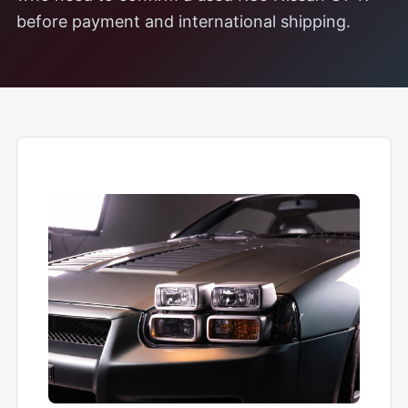
before payment and international shipping.