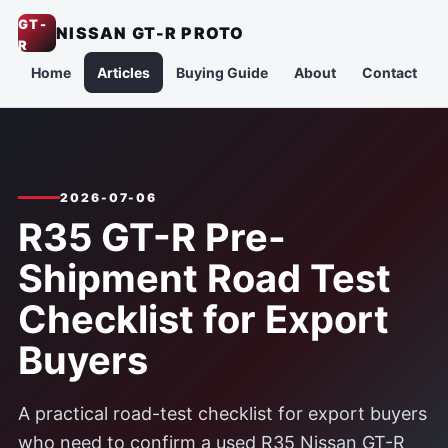
GT-
NISSAN GT-R PROTO
R
Home
Articles
Buying Guide
About
Contact
2026-07-06
R35 GT-R Pre-
Shipment Road Test
Checklist for Export
Buyers
A practical road-test checklist for export buyers
who need to confirm a used R35 Nissan GT-R