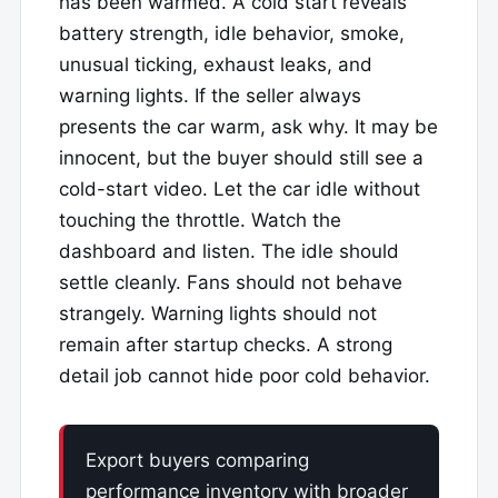
has been warmed. A cold start reveals
battery strength, idle behavior, smoke,
unusual ticking, exhaust leaks, and
warning lights. If the seller always
presents the car warm, ask why. It may be
innocent, but the buyer should still see a
cold-start video. Let the car idle without
touching the throttle. Watch the
dashboard and listen. The idle should
settle cleanly. Fans should not behave
strangely. Warning lights should not
remain after startup checks. A strong
detail job cannot hide poor cold behavior.
Export buyers comparing
performance inventory with broader