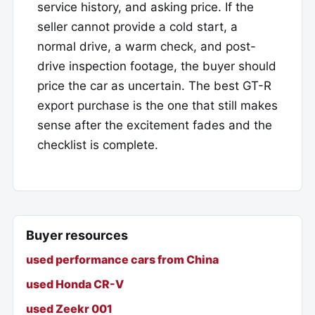
service history, and asking price. If the
seller cannot provide a cold start, a
normal drive, a warm check, and post-
drive inspection footage, the buyer should
price the car as uncertain. The best GT-R
export purchase is the one that still makes
sense after the excitement fades and the
checklist is complete.
Buyer resources
used performance cars from China
used Honda CR-V
used Zeekr 001