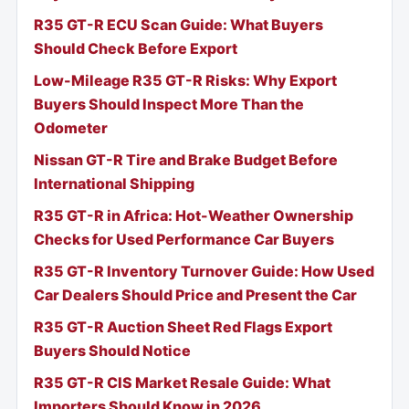
R35 GT-R ECU Scan Guide: What Buyers
Should Check Before Export
Low-Mileage R35 GT-R Risks: Why Export
Buyers Should Inspect More Than the
Odometer
Nissan GT-R Tire and Brake Budget Before
International Shipping
R35 GT-R in Africa: Hot-Weather Ownership
Checks for Used Performance Car Buyers
R35 GT-R Inventory Turnover Guide: How Used
Car Dealers Should Price and Present the Car
R35 GT-R Auction Sheet Red Flags Export
Buyers Should Notice
R35 GT-R CIS Market Resale Guide: What
Importers Should Know in 2026