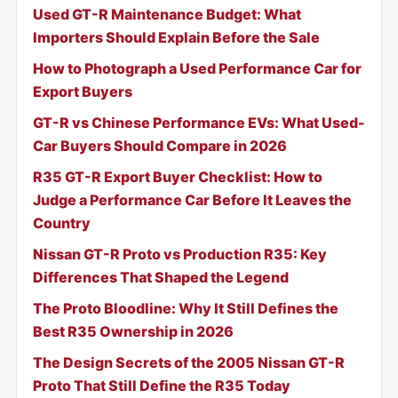
Used GT-R Maintenance Budget: What
Importers Should Explain Before the Sale
How to Photograph a Used Performance Car for
Export Buyers
GT-R vs Chinese Performance EVs: What Used-
Car Buyers Should Compare in 2026
R35 GT-R Export Buyer Checklist: How to
Judge a Performance Car Before It Leaves the
Country
Nissan GT-R Proto vs Production R35: Key
Differences That Shaped the Legend
The Proto Bloodline: Why It Still Defines the
Best R35 Ownership in 2026
The Design Secrets of the 2005 Nissan GT-R
Proto That Still Define the R35 Today