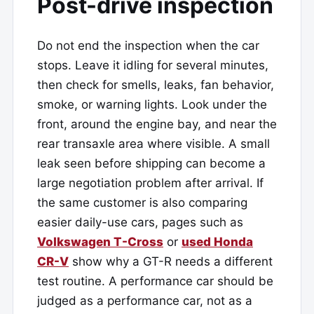
Post-drive inspection
Do not end the inspection when the car
stops. Leave it idling for several minutes,
then check for smells, leaks, fan behavior,
smoke, or warning lights. Look under the
front, around the engine bay, and near the
rear transaxle area where visible. A small
leak seen before shipping can become a
large negotiation problem after arrival. If
the same customer is also comparing
easier daily-use cars, pages such as
Volkswagen T-Cross
or
used Honda
CR-V
show why a GT-R needs a different
test routine. A performance car should be
judged as a performance car, not as a