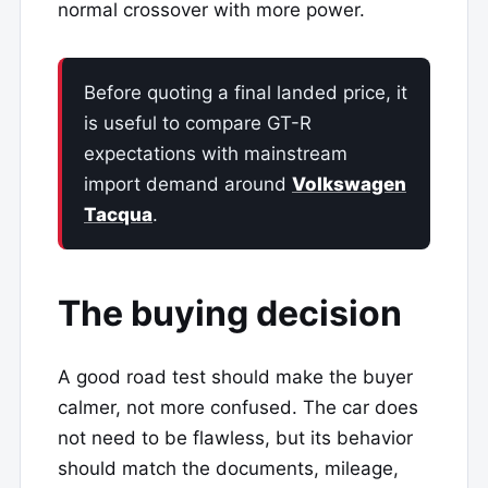
normal crossover with more power.
Before quoting a final landed price, it
is useful to compare GT-R
expectations with mainstream
import demand around
Volkswagen
Tacqua
.
The buying decision
A good road test should make the buyer
calmer, not more confused. The car does
not need to be flawless, but its behavior
should match the documents, mileage,