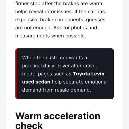
firmer stop after the brakes are warm
helps reveal rotor issues. If the car has
expensive brake components, guesses
are not enough. Ask for photos and
measurements when possible.
When the customer wants a
practical daily-driver alternative,
model pages such as
Toyota Levin
used sedan
help separate emotional
demand from resale demand.
Warm acceleration
check