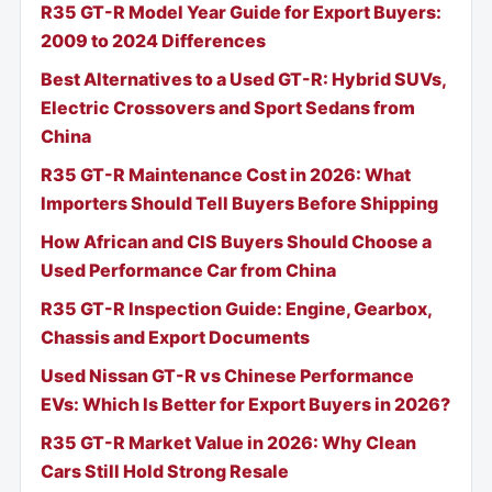
R35 GT-R Model Year Guide for Export Buyers:
2009 to 2024 Differences
Best Alternatives to a Used GT-R: Hybrid SUVs,
Electric Crossovers and Sport Sedans from
China
R35 GT-R Maintenance Cost in 2026: What
Importers Should Tell Buyers Before Shipping
How African and CIS Buyers Should Choose a
Used Performance Car from China
R35 GT-R Inspection Guide: Engine, Gearbox,
Chassis and Export Documents
Used Nissan GT-R vs Chinese Performance
EVs: Which Is Better for Export Buyers in 2026?
R35 GT-R Market Value in 2026: Why Clean
Cars Still Hold Strong Resale