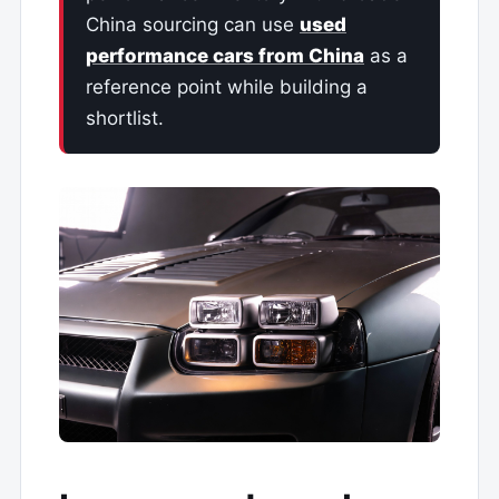
China sourcing can use
used
performance cars from China
as a
reference point while building a
shortlist.