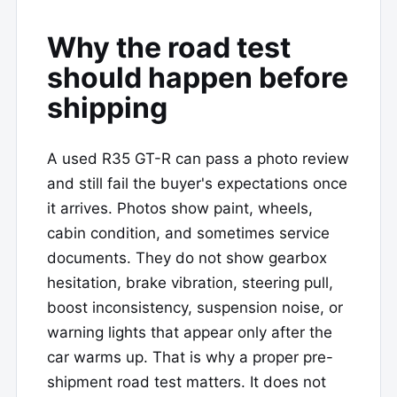
Why the road test
should happen before
shipping
A used R35 GT-R can pass a photo review
and still fail the buyer's expectations once
it arrives. Photos show paint, wheels,
cabin condition, and sometimes service
documents. They do not show gearbox
hesitation, brake vibration, steering pull,
boost inconsistency, suspension noise, or
warning lights that appear only after the
car warms up. That is why a proper pre-
shipment road test matters. It does not