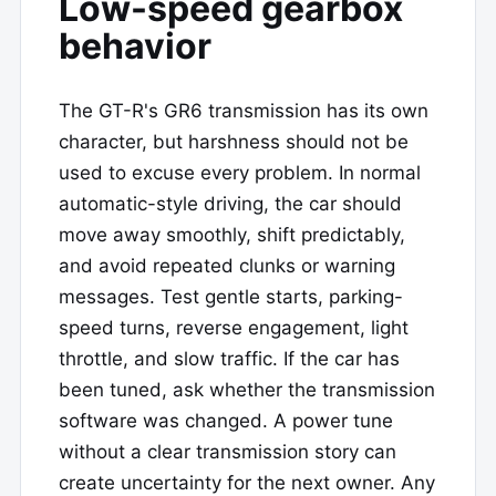
Low-speed gearbox
behavior
The GT-R's GR6 transmission has its own
character, but harshness should not be
used to excuse every problem. In normal
automatic-style driving, the car should
move away smoothly, shift predictably,
and avoid repeated clunks or warning
messages. Test gentle starts, parking-
speed turns, reverse engagement, light
throttle, and slow traffic. If the car has
been tuned, ask whether the transmission
software was changed. A power tune
without a clear transmission story can
create uncertainty for the next owner. Any