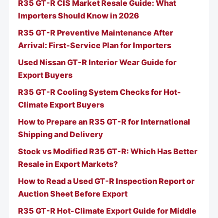
R35 GT-R CIS Market Resale Guide: What
Importers Should Know in 2026
R35 GT-R Preventive Maintenance After
Arrival: First-Service Plan for Importers
Used Nissan GT-R Interior Wear Guide for
Export Buyers
R35 GT-R Cooling System Checks for Hot-
Climate Export Buyers
How to Prepare an R35 GT-R for International
Shipping and Delivery
Stock vs Modified R35 GT-R: Which Has Better
Resale in Export Markets?
How to Read a Used GT-R Inspection Report or
Auction Sheet Before Export
R35 GT-R Hot-Climate Export Guide for Middle