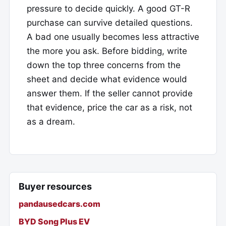
pressure to decide quickly. A good GT-R
purchase can survive detailed questions.
A bad one usually becomes less attractive
the more you ask. Before bidding, write
down the top three concerns from the
sheet and decide what evidence would
answer them. If the seller cannot provide
that evidence, price the car as a risk, not
as a dream.
Buyer resources
pandausedcars.com
BYD Song Plus EV