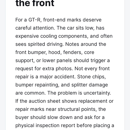
the front
For a GT-R, front-end marks deserve
careful attention. The car sits low, has
expensive cooling components, and often
sees spirited driving. Notes around the
front bumper, hood, fenders, core
support, or lower panels should trigger a
request for extra photos. Not every front
repair is a major accident. Stone chips,
bumper repainting, and splitter damage
are common. The problem is uncertainty.
If the auction sheet shows replacement or
repair marks near structural points, the
buyer should slow down and ask for a
physical inspection report before placing a