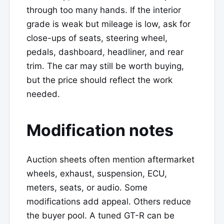
through too many hands. If the interior
grade is weak but mileage is low, ask for
close-ups of seats, steering wheel,
pedals, dashboard, headliner, and rear
trim. The car may still be worth buying,
but the price should reflect the work
needed.
Modification notes
Auction sheets often mention aftermarket
wheels, exhaust, suspension, ECU,
meters, seats, or audio. Some
modifications add appeal. Others reduce
the buyer pool. A tuned GT-R can be