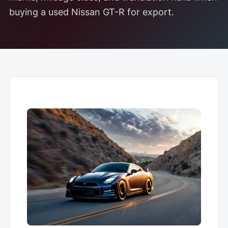
buying a used Nissan GT-R for export.