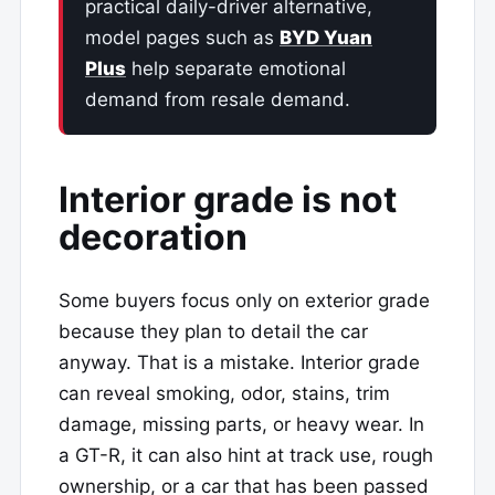
practical daily-driver alternative,
model pages such as
BYD Yuan
Plus
help separate emotional
demand from resale demand.
Interior grade is not
decoration
Some buyers focus only on exterior grade
because they plan to detail the car
anyway. That is a mistake. Interior grade
can reveal smoking, odor, stains, trim
damage, missing parts, or heavy wear. In
a GT-R, it can also hint at track use, rough
ownership, or a car that has been passed