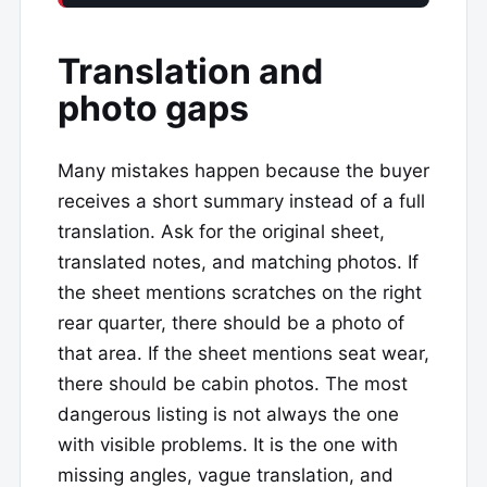
Translation and
photo gaps
Many mistakes happen because the buyer
receives a short summary instead of a full
translation. Ask for the original sheet,
translated notes, and matching photos. If
the sheet mentions scratches on the right
rear quarter, there should be a photo of
that area. If the sheet mentions seat wear,
there should be cabin photos. The most
dangerous listing is not always the one
with visible problems. It is the one with
missing angles, vague translation, and