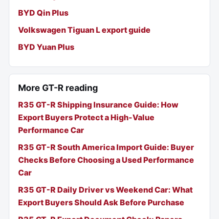
BYD Qin Plus
Volkswagen Tiguan L export guide
BYD Yuan Plus
More GT-R reading
R35 GT-R Shipping Insurance Guide: How
Export Buyers Protect a High-Value
Performance Car
R35 GT-R South America Import Guide: Buyer
Checks Before Choosing a Used Performance
Car
R35 GT-R Daily Driver vs Weekend Car: What
Export Buyers Should Ask Before Purchase