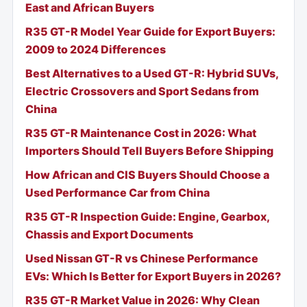
East and African Buyers
R35 GT-R Model Year Guide for Export Buyers:
2009 to 2024 Differences
Best Alternatives to a Used GT-R: Hybrid SUVs,
Electric Crossovers and Sport Sedans from
China
R35 GT-R Maintenance Cost in 2026: What
Importers Should Tell Buyers Before Shipping
How African and CIS Buyers Should Choose a
Used Performance Car from China
R35 GT-R Inspection Guide: Engine, Gearbox,
Chassis and Export Documents
Used Nissan GT-R vs Chinese Performance
EVs: Which Is Better for Export Buyers in 2026?
R35 GT-R Market Value in 2026: Why Clean