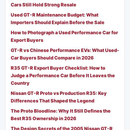
Cars Still Hold Strong Resale
Used GT-R Maintenance Budget: What
Importers Should Explain Before the Sale
How to Photograph a Used Performance Car for
Export Buyers
GT-R vs Chinese Performance EVs: What Used-
Car Buyers Should Compare in 2026
R35 GT-R Export Buyer Checklist: How to
Judge a Performance Car Before It Leaves the
Country
Nissan GT-R Proto vs Production R35: Key
Differences That Shaped the Legend
The Proto Bloodline: Why It Still Defines the
Best R35 Ownership in 2026
The Design Secrets of the 2005 Nissan GT-R