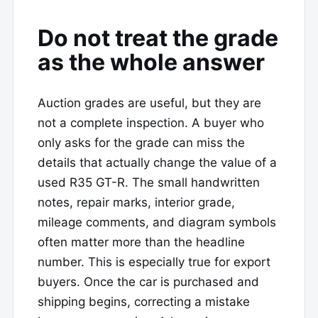
Do not treat the grade
as the whole answer
Auction grades are useful, but they are
not a complete inspection. A buyer who
only asks for the grade can miss the
details that actually change the value of a
used R35 GT-R. The small handwritten
notes, repair marks, interior grade,
mileage comments, and diagram symbols
often matter more than the headline
number. This is especially true for export
buyers. Once the car is purchased and
shipping begins, correcting a mistake