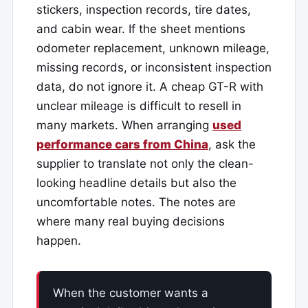
stickers, inspection records, tire dates,
and cabin wear. If the sheet mentions
odometer replacement, unknown mileage,
missing records, or inconsistent inspection
data, do not ignore it. A cheap GT-R with
unclear mileage is difficult to resell in
many markets. When arranging
used
performance cars from China
, ask the
supplier to translate not only the clean-
looking headline details but also the
uncomfortable notes. The notes are
where many real buying decisions
happen.
When the customer wants a