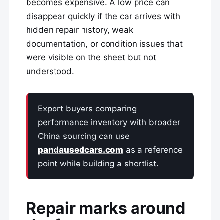
becomes expensive. A low price can
disappear quickly if the car arrives with
hidden repair history, weak
documentation, or condition issues that
were visible on the sheet but not
understood.
Export buyers comparing
performance inventory with broader
China sourcing can use
pandausedcars.com
as a reference
point while building a shortlist.
Repair marks around