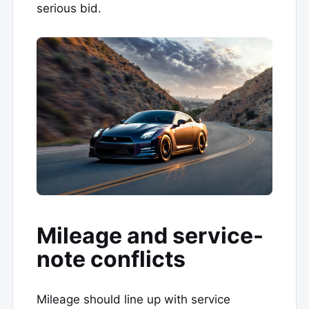
serious bid.
Mileage and service-
note conflicts
Mileage should line up with service