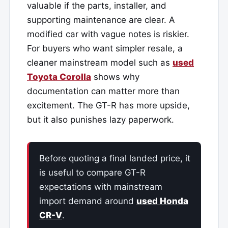
valuable if the parts, installer, and
supporting maintenance are clear. A
modified car with vague notes is riskier.
For buyers who want simpler resale, a
cleaner mainstream model such as
used
Toyota Corolla
shows why
documentation can matter more than
excitement. The GT-R has more upside,
but it also punishes lazy paperwork.
Before quoting a final landed price, it
is useful to compare GT-R
expectations with mainstream
import demand around
used Honda
CR-V
.