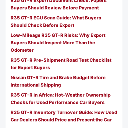
R35 GT-R Export Document Check: Papers
Buyers Should Review Before Payment
R35 GT-R ECU Scan Guide: What Buyers
Should Check Before Export
Low-Mileage R35 GT-R Risks: Why Export
Buyers Should Inspect More Than the
Odometer
R35 GT-R Pre-Shipment Road Test Checklist
for Export Buyers
Nissan GT-R Tire and Brake Budget Before
International Shipping
R35 GT-R in Africa: Hot-Weather Ownership
Checks for Used Performance Car Buyers
R35 GT-R Inventory Turnover Guide: How Used
Car Dealers Should Price and Present the Car