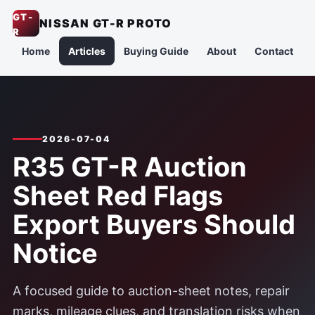
GT-
NISSAN GT-R PROTO
R
Home
Articles
Buying Guide
About
Contact
2026-07-04
R35 GT-R Auction
Sheet Red Flags
Export Buyers Should
Notice
A focused guide to auction-sheet notes, repair
marks, mileage clues, and translation risks when